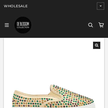
Skip to content
WHOLESALE