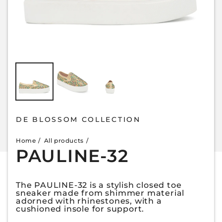
DE BLOSSOM COLLECTION
Home
All products
PAULINE-32
The PAULINE-32 is a stylish closed toe
sneaker made from shimmer material
adorned with rhinestones, with a
cushioned insole for support.