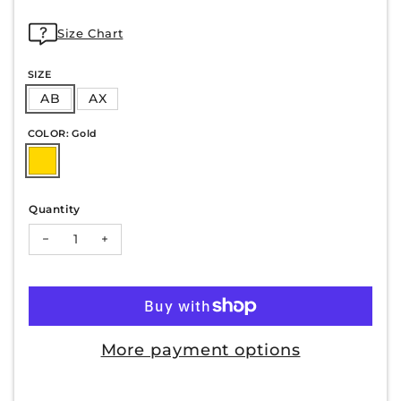
Size Chart
SIZE
AB
AX
COLOR: Gold
Quantity
Decrease quantity for PAULINE-32
Increase quantity for PAULINE-32
More payment options