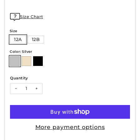
Size Chart
Size
12A
12B
Color: Silver
Quantity
Decrease quantity for NICKY-10
Increase quantity for NICKY-10
More payment options