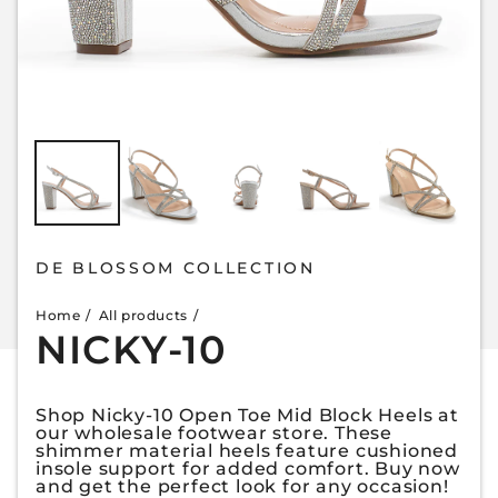
DE BLOSSOM COLLECTION
Home
All products
NICKY-10
Shop Nicky-10 Open Toe Mid Block Heels at
our wholesale footwear store. These
shimmer material heels feature cushioned
insole support for added comfort. Buy now
and get the perfect look for any occasion!