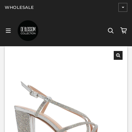
Skip to content
WHOLESALE