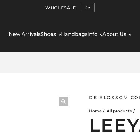
WHOLESALE
?
New Arrivals
Shoes
Handbags
Info
About Us
DE BLOSSOM CO
Home
All products
LEEY