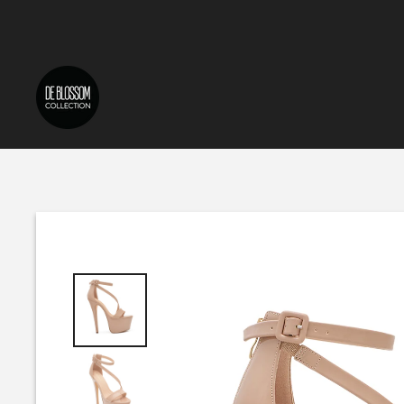
Skip to content