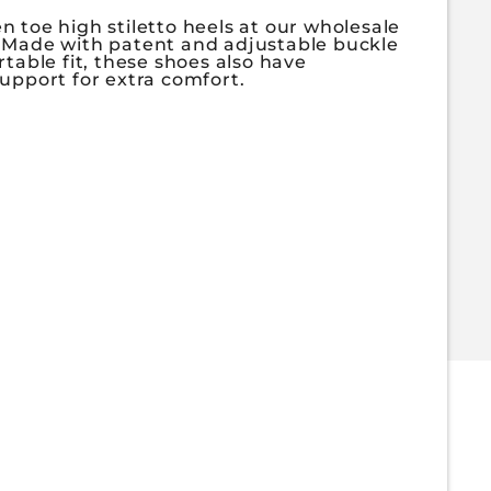
 toe high stiletto heels at our wholesale
 Made with patent and adjustable buckle
rtable fit, these shoes also have
upport for extra comfort.
or LEEYA-11
antity for LEEYA-11