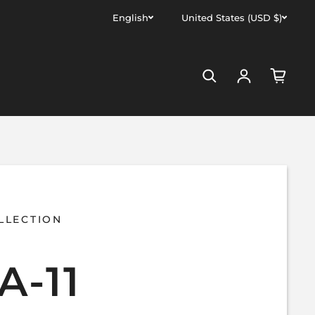
English
United States (USD $)
Log in
LLECTION
A-11