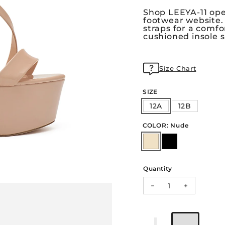
Shop LEEYA-11 open
footwear website.
straps for a comfo
cushioned insole s
Size Chart
SIZE
12A
12B
COLOR: Nude
Quantity
Decrease quantity f
Increase qu