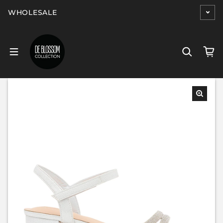
Skip to content
WHOLESALE