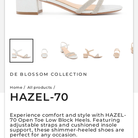
DE BLOSSOM COLLECTION
Home
All products
HAZEL-70
Experience comfort and style with HAZEL-
70 Open Toe Low Block Heels. Featuring
adjustable straps and cushioned insole
support, these shimmer-heeled shoes are
perfect for any occasion.