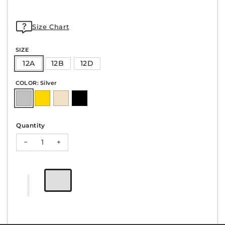
Size Chart
SIZE
12A
12B
12D
COLOR: Silver
Quantity
Decrease quantity for HAZEL-70
Increase quantity for HAZEL-70