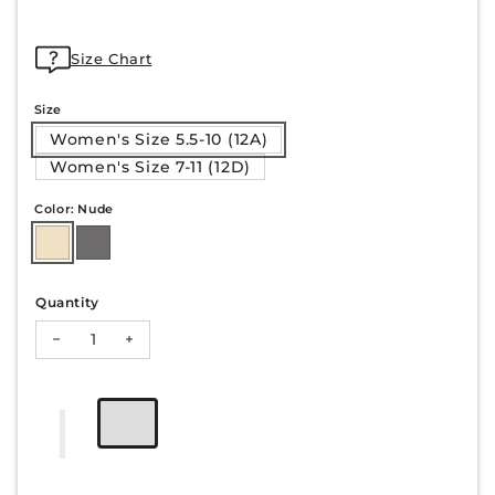
Size Chart
Size
Women's Size 5.5-10 (12A)
Women's Size 7-11 (12D)
Color: Nude
Quantity
Decrease quantity for HAZEL-23
Increase quantity for HAZEL-23