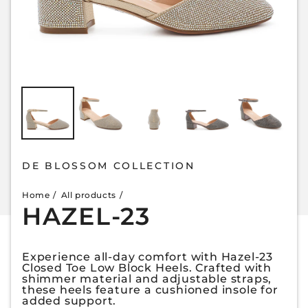
DE BLOSSOM COLLECTION
Home
All products
HAZEL-23
Experience all-day comfort with Hazel-23
Closed Toe Low Block Heels. Crafted with
shimmer material and adjustable straps,
these heels feature a cushioned insole for
added support.