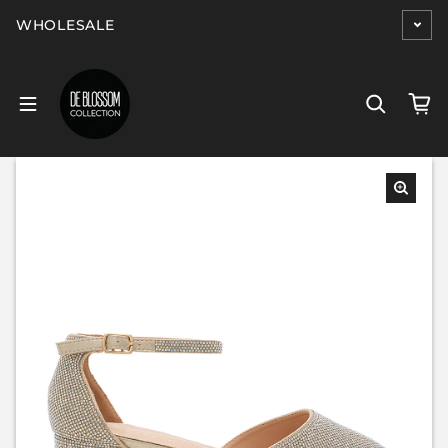
Skip to content
WHOLESALE