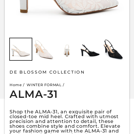
DE BLOSSOM COLLECTION
Home
WINTER FORMAL
ALMA-31
Shop the ALMA-31, an exquisite pair of
closed-toe mid heel. Crafted with utmost
precision and attention to detail, these
shoes combine style and comfort. Elevate
your fashion game with the ALMA-31 and