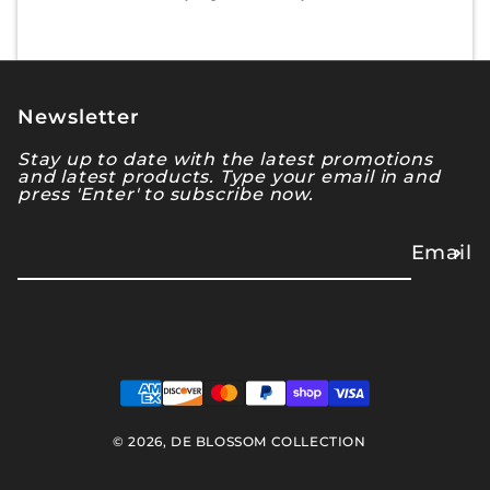
Newsletter
Stay up to date with the latest promotions
and latest products. Type your email in and
press 'Enter' to subscribe now.
Email
Payment methods
© 2026,
DE BLOSSOM COLLECTION