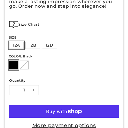
make a lasting impression wherever you
go. Order now and step into elegance!
Size Chart
SIZE
12A
12B
12D
COLOR: Black
Quantity
Decrease quantity for ALMA-31
Increase quantity for ALMA-31
More payment options