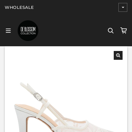
Skip to content
WHOLESALE