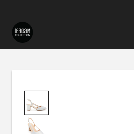
Skip to content