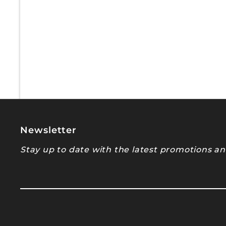
Newsletter
Stay up to date with the latest promotions and