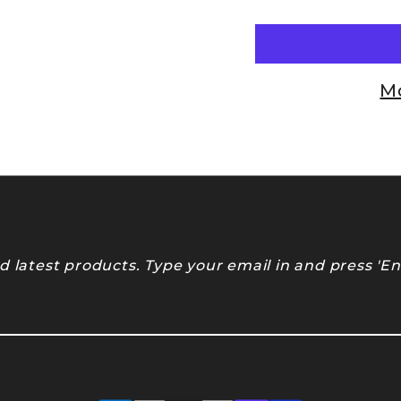
M
 latest products. Type your email in and press 'En