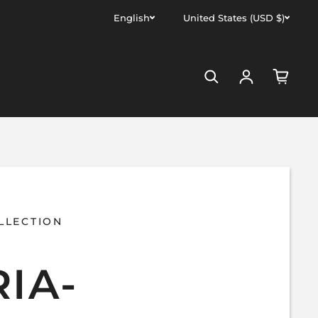
English
United States (USD $)
Log in
LLECTION
IA-