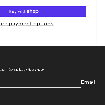
ore payment options
ter' to subscribe now.
Email