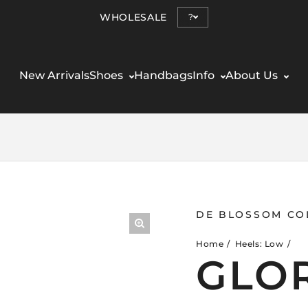
WHOLESALE
?
New Arrivals
Shoes
Handbags
Info
About Us
DE BLOSSOM CO
Home
Heels: Low
GLOR