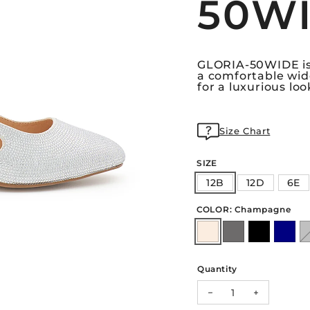
50W
GLORIA-50WIDE is 
a comfortable wid
for a luxurious loo
Size Chart
SIZE
12B
12D
6E
COLOR: Champagne
Quantity
Decrease quantity 
Increase q