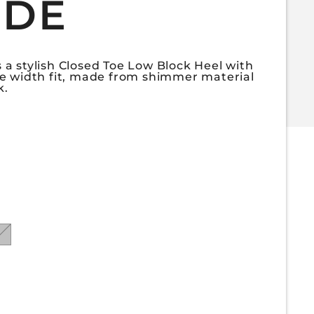
IDE
a stylish Closed Toe Low Block Heel with
e width fit, made from shimmer material
k.
for GLORIA-50WIDE
uantity for GLORIA-50WIDE